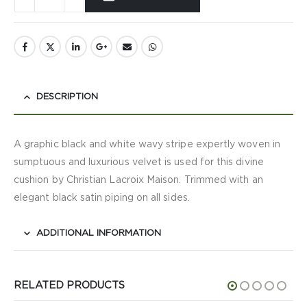
DESCRIPTION
A graphic black and white wavy stripe expertly woven in
sumptuous and luxurious velvet is used for this divine
cushion by Christian Lacroix Maison. Trimmed with an
elegant black satin piping on all sides.
ADDITIONAL INFORMATION
RELATED PRODUCTS