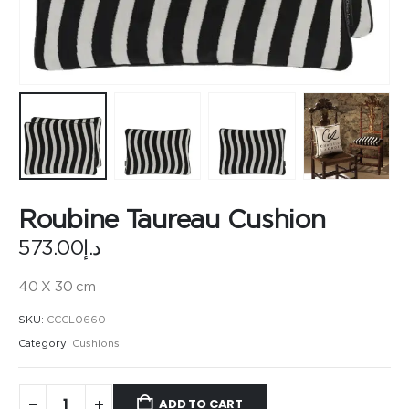
Roubine Taureau Cushion
573.00
د.إ
40 X 30 cm
SKU:
CCCL0660
Category:
Cushions
ADD TO CART