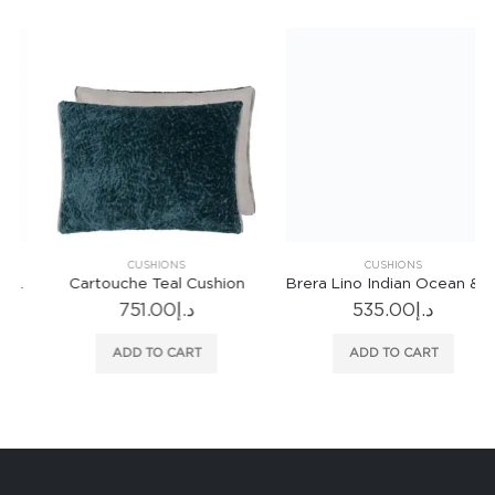
CUSHIONS
CUSHIONS
Cartouche Teal Cushion
Brera Lino Indian Ocean & Teal Cushion
751.00
د.إ
535.00
د.إ
ADD TO CART
ADD TO CART