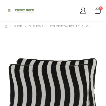
0
SHOP
CUSHIONS
ROUBINE TAUREAU CUSHION