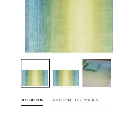
DESCRIPTION
ADDITIONAL INFORMATION