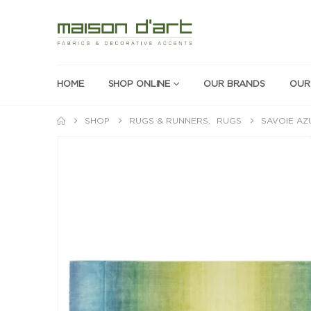
HOME
SHOP ONLINE
OUR BRANDS
OUR
SHOP
RUGS & RUNNERS
,
RUGS
SAVOIE AZ