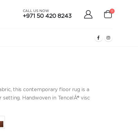
CALL US NOW
0
+971 50 420 8243
ice
nge:
9,067.00
ric, this contemporary floor rug is a
rough
or setting. Handwoven in TencelÂ® visc
د.إ16,464.00