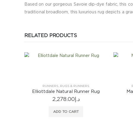
Based on our gorgeous Savoie dip-dye fabric, this co
traditional broadloom, this luxurious rug depicts a gr
RELATED PRODUCTS
S
RUNNERS
,
RUGS & RUNNERS
r Rug
Manipur Delft Runner Rug
2,067.00
د.إ
2,
ADD TO CART