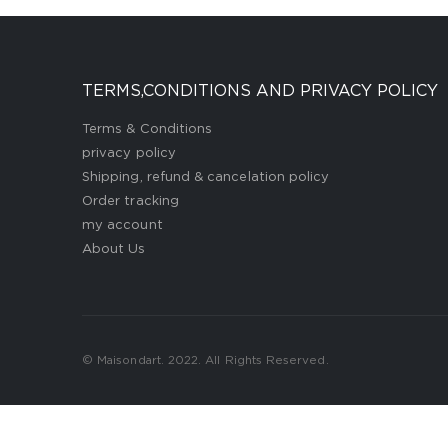
TERMS,CONDITIONS AND PRIVACY POLICY
Terms & Conditions
privacy policy
Shipping, refund & cancelation policy
Order tracking
my account
About Us