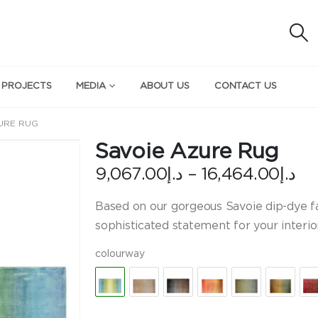
 PROJECTS
MEDIA
ABOUT US
CONTACT US
URE RUG
Savoie Azure Rug
Pr
9,067.00
د.إ
–
16,464.00
د.إ
ra
د.إ
Based on our gorgeous Savoie dip-dye fab
th
sophisticated statement for your interi
colourway