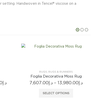
or setting. Handwoven in Tencel® viscose on a
 Rug
Price
00
د.إ
range:
 has multiple variants. The options may be chosen on the product page
د.إ7,607.00
through
د.إ13,980.00