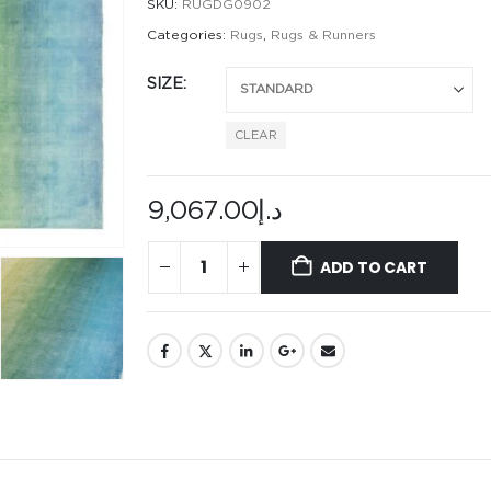
SKU:
RUGDG0902
Categories:
Rugs
,
Rugs & Runners
SIZE
CLEAR
9,067.00
د.إ
ADD TO CART