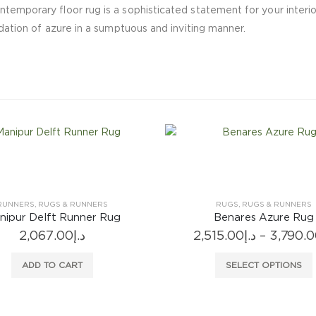
ntemporary floor rug is a sophisticated statement for your interi
adation of azure in a sumptuous and inviting manner.
RUGS
,
RUGS & RUNNERS
RUGS
,
RUGS & RUNNERS
Benares Azure Rug
Foglia Decorativa Moss
Price
515.00
د.إ
–
3,790.00
د.إ
7,607.00
د.إ
–
13,980.
range:
This product has multiple variants. The options may be chosen on the product page
This product
د.إ2,515.00
SELECT OPTIONS
SELECT OPTIONS
through
د.إ3,790.00