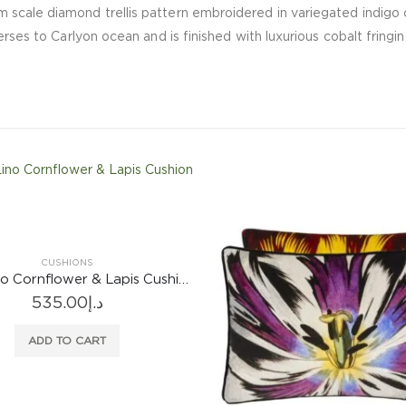
 scale diamond trellis pattern embroidered in variegated indigo 
erses to Carlyon ocean and is finished with luxurious cobalt fringi