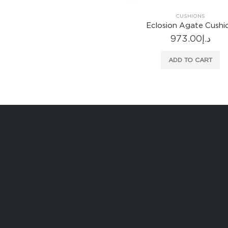
CUSHIONS
CUSHIONS
closion Agate Cushion
Cartouche Teal Cushi
973.00
د.إ
751.00
د.إ
ADD TO CART
ADD TO CART