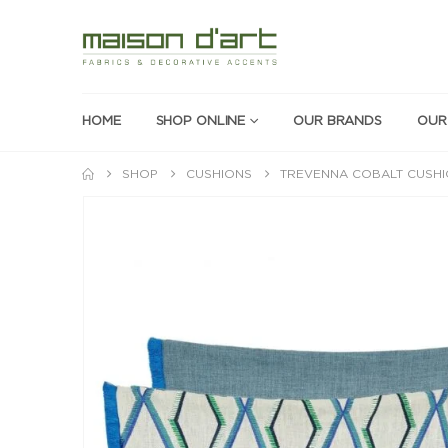
HOME
SHOP ONLINE
OUR BRANDS
OUR
SHOP
CUSHIONS
TREVENNA COBALT CUSH