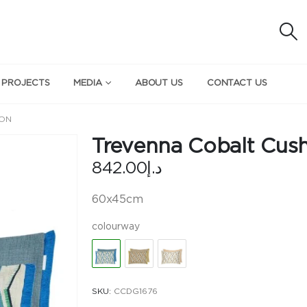
 PROJECTS
MEDIA
ABOUT US
CONTACT US
ION
Trevenna Cobalt Cus
842.00
د.إ
60x45cm
colourway
SKU:
CCDG1676