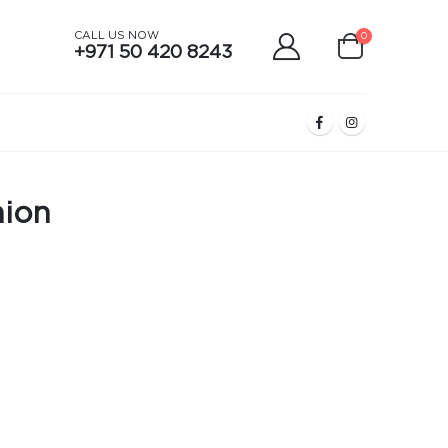
CALL US NOW
0
+971 50 420 8243
hion