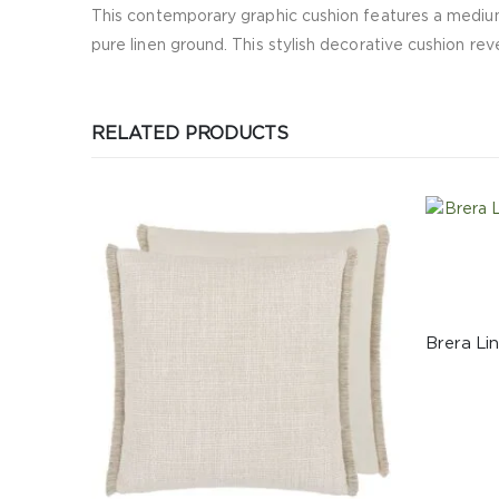
This contemporary graphic cushion features a medium
pure linen ground. This stylish decorative cushion rev
RELATED PRODUCTS
CUSHIONS
Brera Lino Cornflower & Lapis Cushion
535.00
د.إ
ADD TO CART