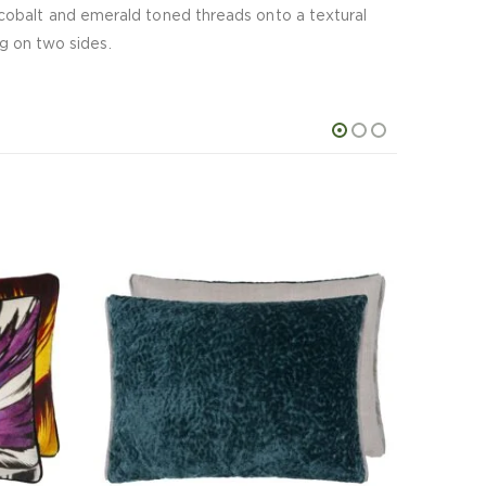
cobalt and emerald toned threads onto a textural
ng on two sides.