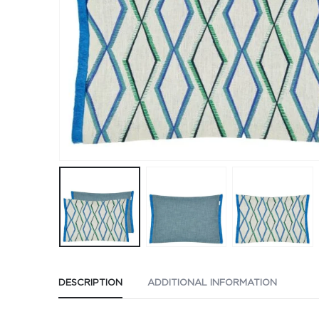
DESCRIPTION
ADDITIONAL INFORMATION