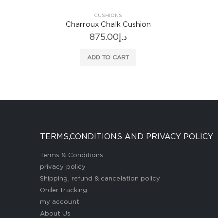
on
E
TERMS,CONDITIONS AND PRIVACY POLICY
Terms & Conditions
privacy policy
Shipping, refund & cancelation policy
Order tracking
my account
About Us