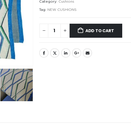
Category:
Cushions
Tag:
NEW CUSHIONS
ADD TO CART