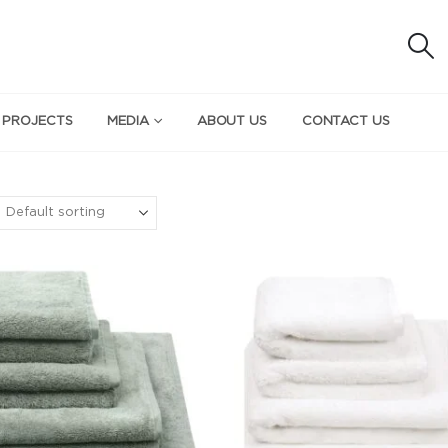
 PROJECTS
MEDIA
ABOUT US
CONTACT US