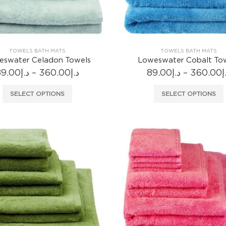
product
page
TOWELS BATH MATS
TOWELS BATH MATS
eswater Celadon Towels
Loweswater Cobalt To
Price
89.00
د.إ
–
360.00
د.إ
89.00
د.إ
–
360.00
د
range:
د.إ89.00
This
SELECT OPTIONS
SELECT OPTIONS
through
product
د.إ360.00
has
multiple
variants.
The
options
may
be
chosen
on
the