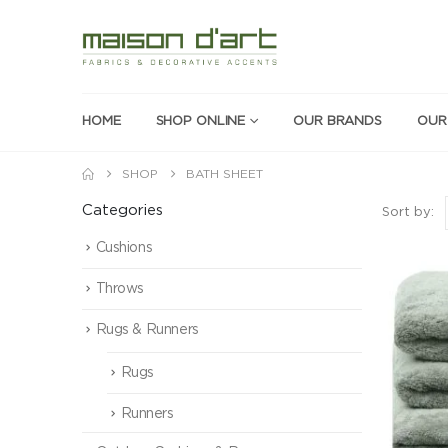
HOME
SHOP ONLINE
OUR BRANDS
OUR
SHOP
BATH SHEET
Categories
Sort by:
Cushions
Throws
Rugs & Runners
Rugs
Runners