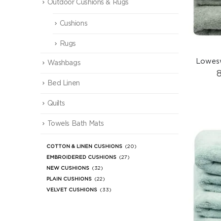
Outdoor Cushions & Rugs
Cushions
Rugs
Lowesw
Washbags
Bed Linen
Quilts
Towels Bath Mats
COTTON & LINEN CUSHIONS
(20)
EMBROIDERED CUSHIONS
(27)
NEW CUSHIONS
(32)
PLAIN CUSHIONS
(22)
VELVET CUSHIONS
(33)