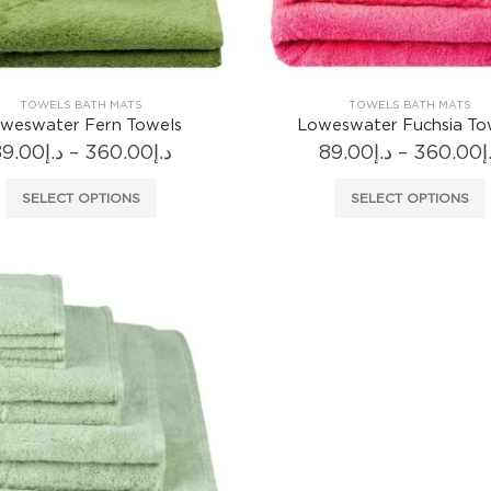
product
page
TOWELS BATH MATS
TOWELS BATH MATS
weswater Fern Towels
Loweswater Fuchsia To
Price
89.00
د.إ
–
360.00
د.إ
89.00
د.إ
–
360.00
د
range:
د.إ89.00
This
SELECT OPTIONS
SELECT OPTIONS
through
product
د.إ360.00
has
multiple
variants.
The
options
may
be
chosen
on
the