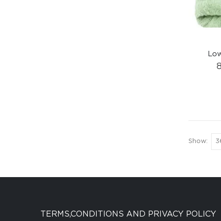
Low
Show:
TERMS,CONDITIONS AND PRIVACY POLICY