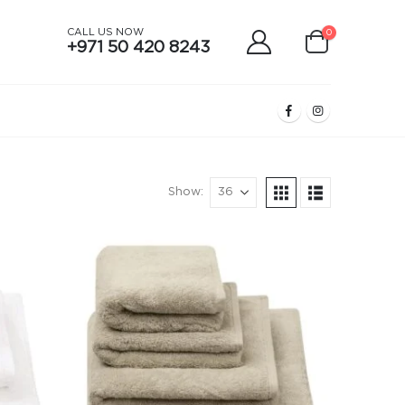
CALL US NOW
0
+971 50 420 8243
Show: