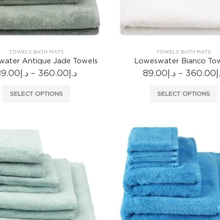
TOWELS BATH MATS
TOWELS BATH MATS
ater Antique Jade Towels
Loweswater Bianco To
Price
89.00
د.إ
–
360.00
د.إ
89.00
د.إ
–
360.00
د
range:
د.إ89.00
This
SELECT OPTIONS
SELECT OPTIONS
through
product
د.إ360.00
has
multiple
variants.
The
options
may
be
chosen
on
the