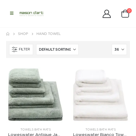
0
SHOP
HAND TOWEL
FILTER
TOWELS BATH MATS
TOWELS BATH MATS
Loweswater Antique Jade Towels
Loweswater Bianco Towels