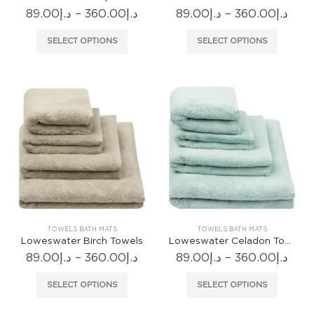
Price
Pric
89.00
د.إ
–
360.00
د.إ
89.00
د.إ
–
360.00
د.إ
range:
rang
د.إ89.00
د.إ89.
This
This
SELECT OPTIONS
SELECT OPTIONS
through
thr
product
produc
د.إ360.00
has
has
multiple
multiple
variants.
variants
The
The
options
options
may
may
be
be
chosen
chosen
on
on
the
the
product
produc
TOWELS BATH MATS
TOWELS BATH MATS
page
page
Loweswater Birch Towels
Loweswater Celadon Towels
Price
Pric
89.00
د.إ
–
360.00
د.إ
89.00
د.إ
–
360.00
د.إ
range:
rang
د.إ89.00
د.إ89.
This
This
SELECT OPTIONS
SELECT OPTIONS
through
thr
product
produc
د.إ360.00
has
has