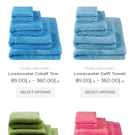
multiple
multiple
variants.
variants
The
The
options
options
may
may
be
be
chosen
chosen
on
on
the
the
product
produc
TOWELS BATH MATS
TOWELS BATH MATS
page
page
Loweswater Cobalt Towels
Loweswater Delft Towels
Price
Pric
89.00
د.إ
–
360.00
د.إ
89.00
د.إ
–
360.00
د.إ
range:
rang
د.إ89.00
د.إ89.
This
This
SELECT OPTIONS
SELECT OPTIONS
through
thr
product
produc
د.إ360.00
has
has
multiple
multiple
variants.
variants
The
The
options
options