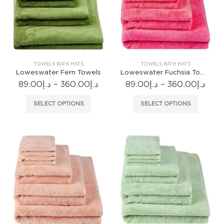
may
may
be
be
chosen
chosen
on
on
the
the
product
produc
TOWELS BATH MATS
TOWELS BATH MATS
page
page
Loweswater Fern Towels
Loweswater Fuchsia Towels
Price
Pric
89.00
د.إ
–
360.00
د.إ
89.00
د.إ
–
360.00
د.إ
range:
rang
د.إ89.00
د.إ89.
This
This
SELECT OPTIONS
SELECT OPTIONS
through
thr
product
produc
د.إ360.00
has
has
multiple
multiple
variants.
variants
The
The
options
options
may
may
be
be
chosen
chosen
on
on
the
the