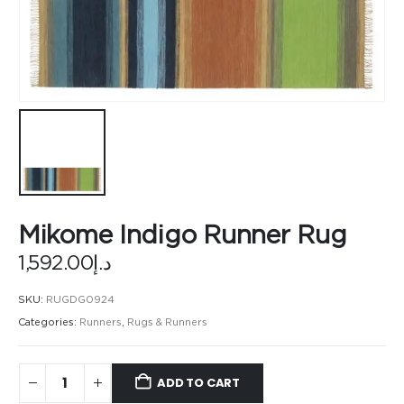
Mikome Indigo Runner Rug
1,592.00
د.إ
SKU:
RUGDG0924
Categories:
Runners
,
Rugs & Runners
ADD TO CART