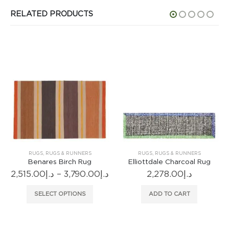
RELATED PRODUCTS
RUGS
,
RUGS & RUNNERS
RUGS
,
RUGS & RUNNERS
Benares Birch Rug
Elliottdale Charcoal Rug
Fogl
Price
,515.00
د.إ
–
3,790.00
د.إ
2,278.00
د.إ
range:
This product has multiple variants. The options may be chosen on the product page
د.إ2,515.00
SELECT OPTIONS
ADD TO CART
through
د.إ3,790.00