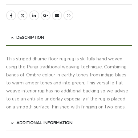
DESCRIPTION
This striped dhurrie floor rug rug is skilfully hand woven
using the Punja traditional weaving technique. Combining
bands of Ombre colour in earthy tones from indigo blues
to warm amber tones and into green. This versatile flat
weave interior rug has no additional backing so we advise
to use an anti-slip underlay especially if the rug is placed
on a smooth surface. Finished with fringing on two ends.
ADDITIONAL INFORMATION