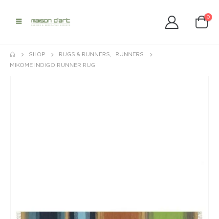
0
SHOP
RUGS & RUNNERS
,
RUNNERS
MIKOME INDIGO RUNNER RUG